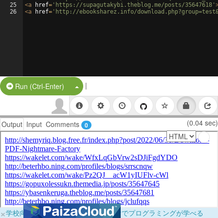
25
<
a
href
=
'https://supagutakybi.theblog.me/posts/35647618'
26
<
a
href
=
'http://ebooksharez.info/download.php?group=test
|
Split Button!
Run (Ctrl-Enter)
(0.04 sec)
Output
Input
Comments
0
×
学校向けに無料提供中！ブラウザだけでプログラミングが学べる