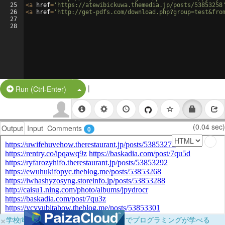
25
<
a
href
=
'https://atewibickuwa.themedia.jp/posts/53853258
26
<
a
href
=
'http://get-pdfs.com/download.php?group=test&fro
27
28
|
Split Button!
Run (Ctrl-Enter)
(0.04 sec)
Output
Input
Comments
0
×
学校向けに無料提供中！ブラウザだけでプログラミングが学べる