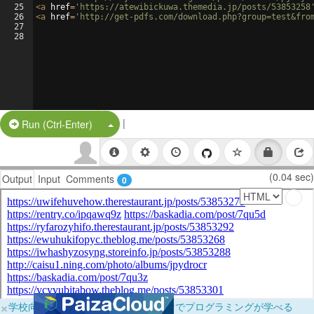
25
<
a
href
=
'https://atewibickuwa.themedia.jp/posts/53853258
26
<
a
href
=
'http://get-pdfs.com/download.php?group=test&fro
27
28
|
Split Button!
Run (Ctrl-Enter)
(0.04 sec)
Output
Input
Comments
0
×
学校向けに無料提供中！ブラウザだけでプログラミングが学べる