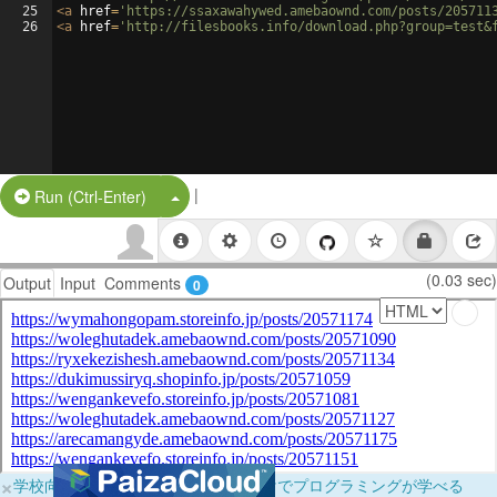
25
<
a
href
=
'https://ssaxawahywed.amebaownd.com/posts/205711
26
<
a
href
=
'http://filesbooks.info/download.php?group=test&
|
Split Button!
Run (Ctrl-Enter)
(0.03 sec)
Output
Input
Comments
0
×
学校向けに無料提供中！ブラウザだけでプログラミングが学べる