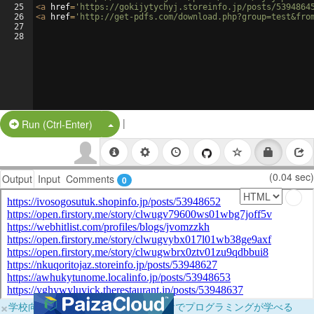
25
<
a
href
=
'https://gokijytychyj.storeinfo.jp/posts/5394864
26
<
a
href
=
'http://get-pdfs.com/download.php?group=test&fro
27
28
|
Split Button!
Run (Ctrl-Enter)
(0.04 sec)
Output
Input
Comments
0
×
学校向けに無料提供中！ブラウザだけでプログラミングが学べる