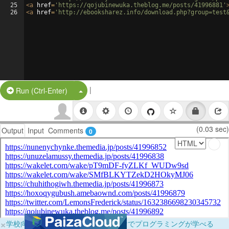
25
<
a
href
=
'https://qojubinewuka.theblog.me/posts/41996881'
26
<
a
href
=
'http://ebooksharez.info/download.php?group=test
|
Split Button!
Run (Ctrl-Enter)
(0.03 sec)
Output
Input
Comments
0
×
学校向けに無料提供中！ブラウザだけでプログラミングが学べる