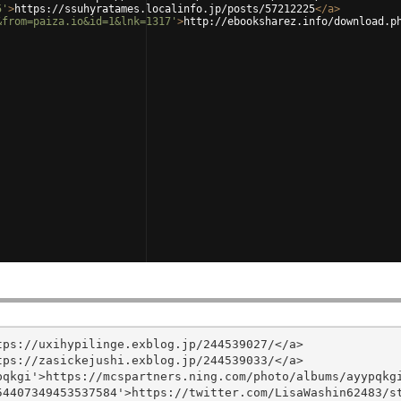
5'
>
https://ssuhyratames.localinfo.jp/posts/57212225
</
a
>
&from=paiza.io&id=1&lnk=1317'
>
http://ebooksharez.info/download.p
ps://uxihypilinge.exblog.jp/244539027/</a>

ps://zasickejushi.exblog.jp/244539033/</a>

qkgi'>https://mcspartners.ning.com/photo/albums/ayypqkgi
4407349453537584'>https://twitter.com/LisaWashin62483/st