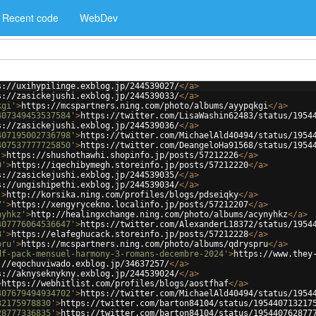
Recent code
WebDev
s://uxihypilinge.exblog.jp/244539027/
</
a
>
s://zasickejushi.exblog.jp/244539033/
</
a
>
kgi'
>
https://mcspartners.ning.com/photo/albums/ayypqkgi
</
a
>
407349453537584'
>
https://twitter.com/LisaWashin62483/status/1954
s://zasickejushi.exblog.jp/244539036/
</
a
>
407195002736798'
>
https://twitter.com/MichaelAld40494/status/1954
407537777725850'
>
https://twitter.com/DeangeloHa91568/status/1954
'
>
https://shushothawhi.shopinfo.jp/posts/57212226
</
a
>
0'
>
https://iqechibymegh.storeinfo.jp/posts/57212220
</
a
>
s://zasickejushi.exblog.jp/244539035/
</
a
>
s://ungishipethi.exblog.jp/244539034/
</
a
>
'
>
http://korsika.ning.com/profiles/blogs/pdseiqky
</
a
>
7'
>
https://xengyrycekno.localinfo.jp/posts/57212207
</
a
>
nyhkz'
>
http://healingxchange.ning.com/photo/albums/acynyhkz
</
a
>
407776064536647'
>
https://twitter.com/AlexanderL18372/status/1954
8'
>
https://elafeghucack.storeinfo.jp/posts/57212228
</
a
>
pru'
>
https://mcspartners.ning.com/photo/albums/qdryspru
</
a
>
df-pack-mensuel-harmony-3-romans-decembre-2024'
>
https://www.they
://eqochuviwado.exblog.jp/34637257/
</
a
>
s://aknyseknykny.exblog.jp/244539024/
</
a
>
>
https://webhitlist.com/profiles/blogs/aostfhaf
</
a
>
407679494934702'
>
https://twitter.com/MichaelAld40494/status/1954
32175978830'
>
https://twitter.com/barton84104/status/195440713217
28777336835'
>
https://twitter.com/barton84104/status/195440762877