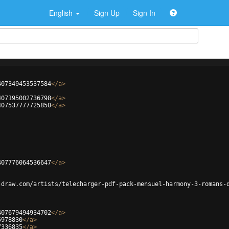
English
Sign Up
Sign In
407349453537584
</
a
>
407195002736798
</
a
>
407537777725850
</
a
>
407776064536647
</
a
>
-draw.com/artists/telecharger-pdf-pack-mensuel-harmony-3-romans-
407679494934702
</
a
>
5978830
</
a
>
7336835
</
a
>