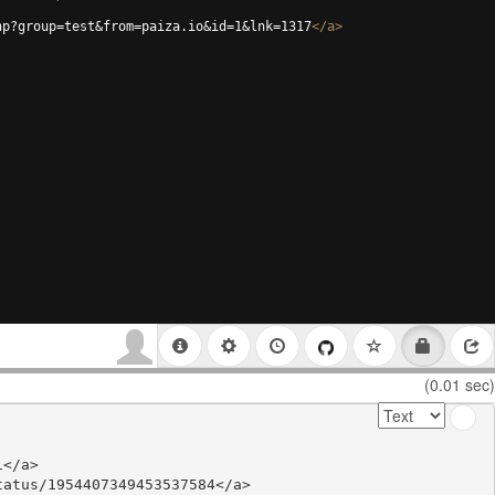
hp?group=test&from=paiza.io&id=1&lnk=1317
</
a
>
(0.01 sec)
</a>

atus/1954407349453537584</a>
