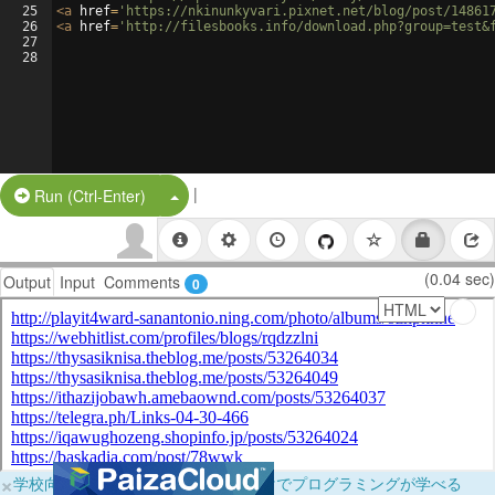
25
<
a
href
=
'https://nkinunkyvari.pixnet.net/blog/post/14861
26
<
a
href
=
'http://filesbooks.info/download.php?group=test&
27
28
|
Split Button!
Run (Ctrl-Enter)
(0.04 sec)
Output
Input
Comments
0
×
学校向けに無料提供中！ブラウザだけでプログラミングが学べる