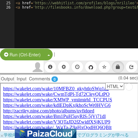
25
<
a
href
=
'https://webhitlist.com/profiles/blogs/nrilileo'
26
<
a
href
=
'http://filesbooks.info/download.php?group=test&
|
Split Button!
Run (Ctrl-Enter)
(0.04 sec)
Output
Input
Comments
0
×
学校向けに無料提供中！ブラウザだけでプログラミングが学べる