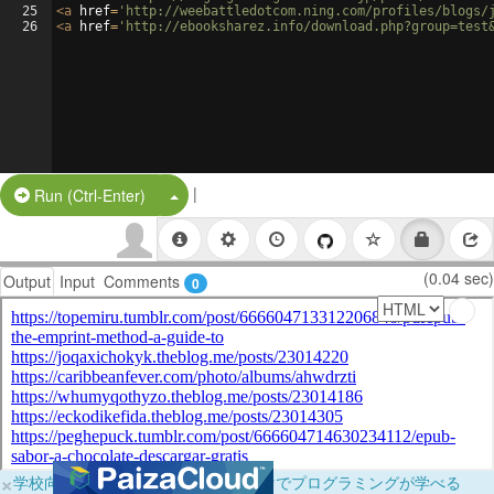
25
<
a
href
=
'http://weebattledotcom.ning.com/profiles/blogs/
26
<
a
href
=
'http://ebooksharez.info/download.php?group=test
|
Split Button!
Run (Ctrl-Enter)
(0.04 sec)
Output
Input
Comments
0
×
学校向けに無料提供中！ブラウザだけでプログラミングが学べる