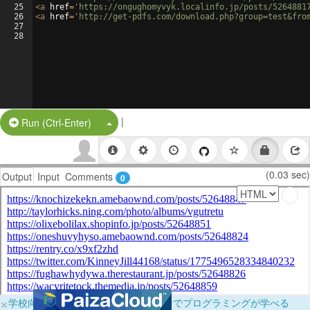
25
<
a
href
=
'https://ongughomyvyk.localinfo.jp/posts/5264881
26
<
a
href
=
'http://get-pdfs.com/download.php?group=test&fro
27
28
|
Split Button!
Run (Ctrl-Enter)
(0.03 sec)
Output
Input
Comments
0
×
学校向けに無料提供中！ブラウザだけでプログラミングが学べる