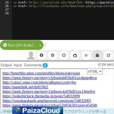
25
<
a
href
=
'https://pastelink.net/0mq473eb'
>
https://pasteli
26
<
a
href
=
'http://filesbooks.info/download.php?group=test&
27
28
|
Split Button!
Run (Ctrl-Enter)
(0.04 sec)
Output
Input
Comments
0
×
学校向けに無料提供中！ブラウザだけでプログラミングが学べる