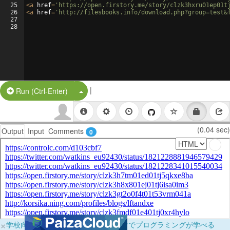
25
<
a
href
=
'https://open.firstory.me/story/clzk3hxru01ep01t
26
<
a
href
=
'http://filesbooks.info/download.php?group=test&
27
28
|
Split Button!
Run (Ctrl-Enter)
(0.04 sec)
Output
Input
Comments
0
×
学校向けに無料提供中！ブラウザだけでプログラミングが学べる