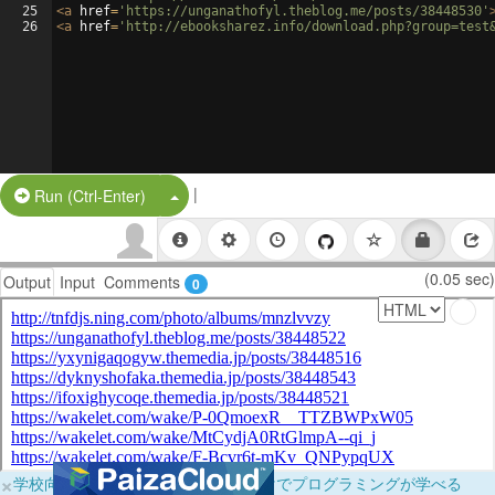
25
<
a
href
=
'https://unganathofyl.theblog.me/posts/38448530'
26
<
a
href
=
'http://ebooksharez.info/download.php?group=test
|
Split Button!
Run (Ctrl-Enter)
(0.05 sec)
Output
Input
Comments
0
×
学校向けに無料提供中！ブラウザだけでプログラミングが学べる