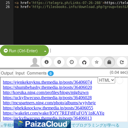
25
<
a
href
=
'https://telegra.ph/Links-07-26-288'
>
https://tel
26
<
a
href
=
'http://filesbooks.info/download.php?group=test&
|
Split Button!
Run (Ctrl-Enter)
(0.04 sec)
Output
Input
Comments
0
×
学校向けに無料提供中！ブラウザだけでプログラミングが学べる