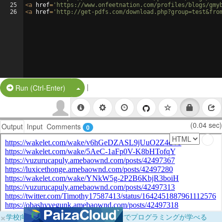
25
<
a
href
=
'https://www.onfeetnation.com/profiles/blogs/gmy
26
<
a
href
=
'http://get-pdfs.com/download.php?group=test&fro
|
Split Button!
Run (Ctrl-Enter)
(0.04 sec)
Output
Input
Comments
0
×
学校向けに無料提供中！ブラウザだけでプログラミングが学べる