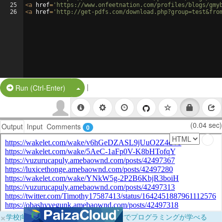
25
<
a
href
=
'https://www.onfeetnation.com/profiles/blogs/gmy
26
<
a
href
=
'http://get-pdfs.com/download.php?group=test&fro
|
Split Button!
Run (Ctrl-Enter)
(0.04 sec)
Output
Input
Comments
0
×
学校向けに無料提供中！ブラウザだけでプログラミングが学べる