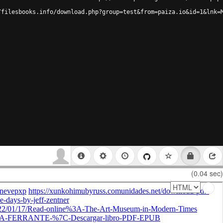
/filesbooks.info/download.php?group=test&from=paiza.io&id=1&lnk=
(0.04 sec)