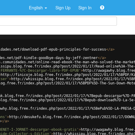
English
Sign Up
Sign In
idades.net/download-pdf-epub-principles-for-success
</
a
>
des.net/pdf-kindle-goodbye-days-by-jeff-zentner
</
a
>
s.comunidades.net/online-read-ebook-the-man-who-solved-the-marke
issipu.blog.free.fr/index.php?post/2022/01/17/Read-online%3A-The
-FERRANTE-%7C-Descargar-libro-PDF-EPUB'
>
http://uwagawhy.blog.fre
>
http://finicoje.blog.free.fr/index.php?post/2022/01/17/%5BPDF/K
tser'
>
http://whissipu.blog.free.fr/index.php?post/2022/01/17/%5B
log.free.fr/index.php?post/2022/01/17/%5BPDF%5D-The-Sun-Down-Mot
nk.blog.free.fr/index.php?post/2022/01/17/%7Bepub-descargar%7D-P
blog.free.fr/index.php?post/2022/01/17/%7Bepub-download%7D-La-5e
awhy.blog.free.fr/index.php?post/2022/01/17/%5BePub%5D-LA-PRESA-
ons'
>
http://desukefu.blog.free.fr/index.php?post/2022/01/17/DOWN
e
</
a
>
BENET-I-JORNET-descargar-ebook-gratis'
>
http://uwagawhy.blog.free
uide-Collector-s-Edition'
>
http://whissipu.blog.free.fr/index.php