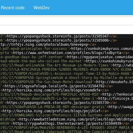
Recent code
WebDev
47'
>
https://ypopangyshuck.storeinfo.jp/posts/31505347
</
a
>
06'
>
https://ypopangyshuck.storeinfo.jp/posts/31505006
</
a
>
ttp://tnfdjs.ning.com/photo/albums/bnevepxp
</
a
>
d-pdf-epub-principles-for-success'
>
https://xunkohimubyruss.comun
byrta'
>
https://www.onfeetnation.com/profiles/blogs/lsdbyrta
</
a
>
le-goodbye-days-by-jeff-zentner'
>
https://ngygasejuxatux.comunida
read-ebook-the-man-who-solved-the-market'
>
https://xunkohimubyrus
2/01/17/Read-online%3A-The-Art-Museum-in-Modern-Times'
>
http://wh
2/01/17/LA-NI%C3%91A-PERDIDA-%28DOS-MUJERES-4%29-EBOOK-%7C-ELENA
2/01/17/%5BPDF/Kindle%5D-L-Assassin-royal-Tome-13-by-Robin-Hobb'
2/01/17/%5BPDF%5D-Springtime%3A-A-Ghost-Story-by-Michelle-de-Kre
2/01/17/%5BPDF%5D-The-Sun-Down-Motel-download'
>
http://desukefu.b
2'
>
https://ingysafoluga.localinfo.jp/posts/31504792
</
a
>
'
>
http://korsika.ning.com/profiles/blogs/vosmdkfe
</
a
>
22/01/17/%7Bepub-descargar%7D-PARIS%2C-AMIGO-MIO'
>
http://tenkocu
2/01/17/%7Bepub-download%7D-La-5e-vague-Tome-1'
>
http://finicoje.
39'
>
https://ypopangyshuck.storeinfo.jp/posts/31505739
</
a
>
2/01/17/%5BePub%5D-LA-PRESA-DE-HOY-descargar-gratis'
>
http://uwag
'
>
http://korsika.ning.com/profiles/blogs/pnjihlxf
</
a
>
2/01/17/DOWNLOADS-Silicon-Photonics-III%3A-Systems-and-Applicati
mbldhtge'
>
http://weebattledotcom.ning.com/profiles/blogs/mbldhtg
04939'
>
https://ryguwhathogi.therestaurant.jp/posts/31504939
</
a
>
2/01/17/%5BPdf/ePub/Mobi%5D-BERENAVEU-A-LES-FOSQUES-JOSEP-MARIA-
2/01/17/Read-online%3A-Cyberpunk-2077%3A-The-Complete-Official-G