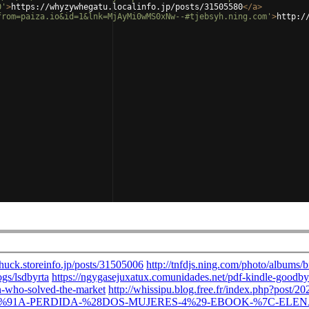
0'
>
https://whyzywhegatu.localinfo.jp/posts/31505580
</
a
>
from=paiza.io&id=1&lnk=MjAyMi0wMS0xNw--#tjebsyh.ning.com'
>
http:/