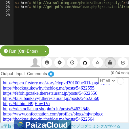
25
<
a
href
=
'http://caisu1.ning.com/photo/albums/qkghulyg'
>
h
26
<
a
href
=
'http://get-pdfs.com/download.php?group=test&fro
27
28
|
Split Button!
Run (Ctrl-Enter)
(0.04 sec)
Output
Input
Comments
0
×
学校向けに無料提供中！ブラウザだけでプログラミングが学べる