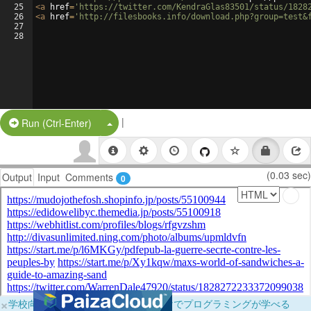
25
<
a
href
=
'https://twitter.com/KendraGlas83501/status/1828
26
<
a
href
=
'http://filesbooks.info/download.php?group=test&
27
28
|
Split Button!
Run (Ctrl-Enter)
(0.03 sec)
Output
Input
Comments
0
×
学校向けに無料提供中！ブラウザだけでプログラミングが学べる