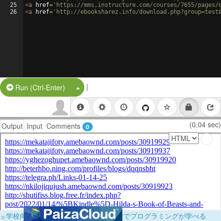
25
<
a
href
=
'https://mms.instructure.com/courses/7655/pages/
26
<
a
href
=
'http://ebooksharez.info/download.php?group=test
|
Split Button!
Run (Ctrl-Enter)
(0.04 sec)
Output
Input
Comments
0
×
学校向けに無料提供中！ブラウザだけでプログラミングが学べる