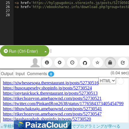
25
<
a
href
=
'https://hylypugoknix.storeinfo.jp/posts/5273050
26
<
a
href
=
'http://ebooksharez.info/download.php?group=test
27
28
|
Split Button!
Run (Ctrl-Enter)
(0.04 sec)
Output
Input
Comments
0
×
学校向けに無料提供中！ブラウザだけでプログラミングが学べる