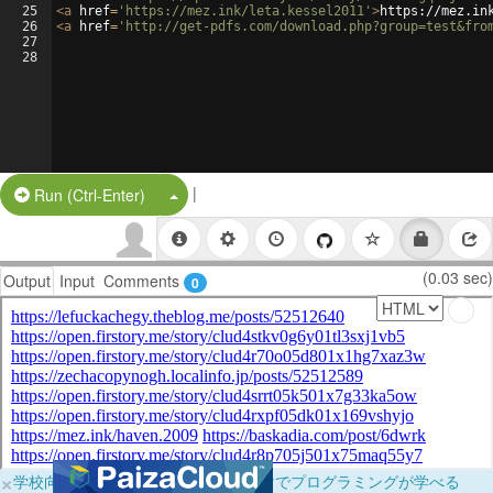
25
<
a
href
=
'https://mez.ink/leta.kessel2011'
>
https://mez.in
26
<
a
href
=
'http://get-pdfs.com/download.php?group=test&fro
27
28
|
Split Button!
Run (Ctrl-Enter)
(0.03 sec)
Output
Input
Comments
0
×
学校向けに無料提供中！ブラウザだけでプログラミングが学べる