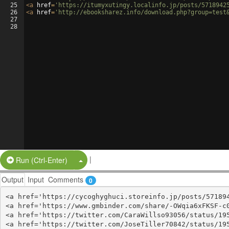
25
<
a
href
=
'https://itumyxutingy.localinfo.jp/posts/5718942
26
<
a
href
=
'http://ebooksharez.info/download.php?group=test
27
28
|
Split Button!
Run (Ctrl-Enter)
Output
Input
Comments
0
<a href='https://cycoghyghuci.storeinfo.jp/posts/571894
<a href='https://www.gmbinder.com/share/-OWqia6xFKSF-c0
<a href='https://twitter.com/CaraWillso93056/status/195
<a href='https://twitter.com/JoseTiller70842/status/195