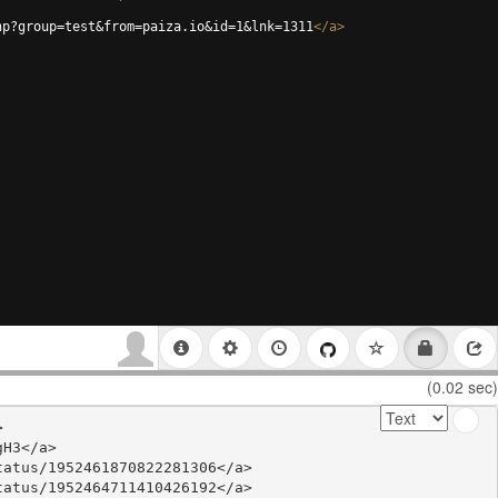
hp?group=test&from=paiza.io&id=1&lnk=1311
</
a
>
(0.02 sec)


H3</a>

atus/1952461870822281306</a>

atus/1952464711410426192</a>
