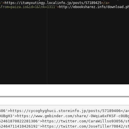
5'
>
https://itumyxutingy.localinfo.jp/posts/57189425
</
a
>
&from=paiza.io&id=1&lnk=1311'
>
http://ebooksharez.info/download.p
06'>https://cycoghyghuci.storeinfo.jp/posts/57189406</a>
UBgH3'>https://www.gmbinder.com/share/-OWqia6xFKSF-c0UBg
2461870822281306'>https://twitter.com/CaraWillso93056/st
2464711410426192'>https://twitter.com/JoseTiller70842/st