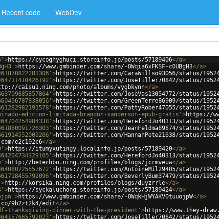
Recent code
WebDev
6'
>
https://cycoghyghuci.storeinfo.jp/posts/57189406
</
a
>
BgH3'
>
https://www.gmbinder.com/share/-OWqia6xFKSF-c0UBgH3
</
a
>
461870822281306'
>
https://twitter.com/CaraWillso93056/status/1952
464711410426192'
>
https://twitter.com/JoseTiller70842/status/1952
ttp://caisu1.ning.com/photo/albums/vygbkynn
</
a
>
463709885857864'
>
https://twitter.com/JoseVas13054772/status/1952
460406787838056'
>
https://twitter.com/GreenTerre86909/status/1952
461282982191578'
>
https://twitter.com/PattyRober47055/status/1952
minado-edicion-limitada-brandon-sanderson-epub-gratis'
>
https://w
464704254984338'
>
https://twitter.com/HerefordJo40313/status/1952
461880091726303'
>
https://twitter.com/JeanFeldma89874/status/1952
461914552009206'
>
https://twitter.com/HannahPete21638/status/1952
.com/e2c192c6
</
a
>
0'
>
https://itumyxutingy.localinfo.jp/posts/57189420
</
a
>
464204734329165'
>
https://twitter.com/HerefordJo40313/status/1952
w'
>
http://beterhbo.ning.com/profiles/blogs/jcrmveuw
</
a
>
464080725557672'
>
https://twitter.com/AntoineMil29405/status/1952
461718455792096'
>
https://twitter.com/BeverlyBum37479/status/1952
'
>
http://korsika.ning.com/profiles/blogs/duyzrrle
</
a
>
4'
>
https://syckaluchong.storeinfo.jp/posts/57189424
</
a
>
ojpW'
>
https://www.gmbinder.com/share/-OWqkHjWYAKV0tuuojpW
</
a
>
.co/9b2zt2k4/edit
</
a
>
df-thanksgiving-dinner-with-the-president'
>
https://www.they-draw
464157665792023'
>
https://twitter.com/JoseTiller70842/status/1952