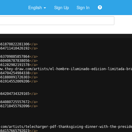
English
Sign Up
Sign In
461870822281306
</
a
>
464711410426192
</
a
>
463709885857864
</
a
>
460406787838056
</
a
>
461282982191578
</
a
>
ww.they-draw.com/artists/el-hombre-iluminado-edicion-limitada-br
464704254984338
</
a
>
461880091726303
</
a
>
461914552009206
</
a
>
464204734329165
</
a
>
464080725557672
</
a
>
461718455792096
</
a
>
.com/artists/telecharger-pdf-thanksgiving-dinner-with-the-presid
464157665792023
</
a
>