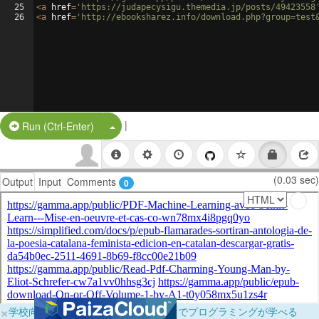
25
<
a
href
=
'https://judapecysigu.themedia.jp/posts/49423558
26
<
a
href
=
'http://ebooksharez.info/download.php?group=test
|
Split Button!
Run (Ctrl-Enter)
(0.03 sec)
Output
Input
Comments
0
×
学校向けに無料提供中！ブラウザだけでプログラミングが学べる