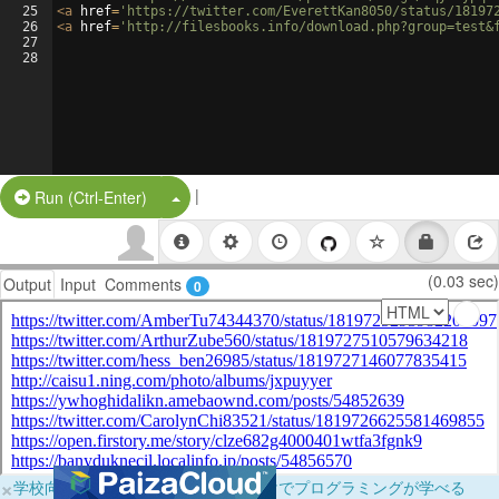
25
<
a
href
=
'https://twitter.com/EverettKan8050/status/18197
26
<
a
href
=
'http://filesbooks.info/download.php?group=test&
27
28
|
Split Button!
Run (Ctrl-Enter)
(0.03 sec)
Output
Input
Comments
0
×
学校向けに無料提供中！ブラウザだけでプログラミングが学べる