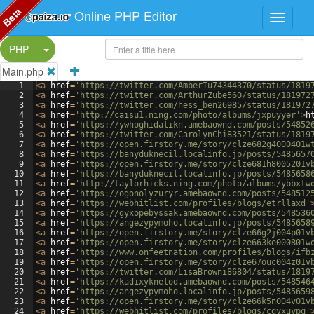
Beta
Online PHP Editor
Split Button!
PHP
Main.php
1
<
a
href
=
'https://twitter.com/AmberTu74344370/status/1819
2
<
a
href
=
'https://twitter.com/ArthurZube560/status/181972
3
<
a
href
=
'https://twitter.com/hess_ben26985/status/181972
4
<
a
href
=
'http://caisu1.ning.com/photo/albums/jxpuyyer'
>
h
5
<
a
href
=
'https://ywhoghidalikn.amebaownd.com/posts/54852
6
<
a
href
=
'https://twitter.com/CarolynChi83521/status/1819
7
<
a
href
=
'https://open.firstory.me/story/clze682g4000401w
8
<
a
href
=
'https://banyduknecil.localinfo.jp/posts/5485657
9
<
a
href
=
'https://open.firstory.me/story/clze681h8005201v
10
<
a
href
=
'https://banyduknecil.localinfo.jp/posts/5485658
11
<
a
href
=
'http://taylorhicks.ning.com/photo/albums/ybbxtw
12
<
a
href
=
'https://ogonolyzuryr.amebaownd.com/posts/548512
13
<
a
href
=
'https://webhitlist.com/profiles/blogs/etrllaxd'
14
<
a
href
=
'https://gyxopebyssak.amebaownd.com/posts/548536
15
<
a
href
=
'https://angezypymoho.localinfo.jp/posts/5485658
16
<
a
href
=
'https://open.firstory.me/story/clze66g2j004p01v
17
<
a
href
=
'https://open.firstory.me/story/clze663ke000801w
18
<
a
href
=
'https://www.onfeetnation.com/profiles/blogs/ifb
19
<
a
href
=
'https://open.firstory.me/story/clze67ouc004z01v
20
<
a
href
=
'https://twitter.com/LisaBrowni86804/status/1819
21
<
a
href
=
'https://kadixyknelod.amebaownd.com/posts/548546
22
<
a
href
=
'https://angezypymoho.localinfo.jp/posts/5485659
23
<
a
href
=
'https://open.firstory.me/story/clze66k5n004v01v
24
<
a
href
=
'https://webhitlist.com/profiles/blogs/cqyxuypq'