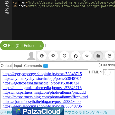
25
<
a
href
=
'http://divasunlimited.ning.com/photo/albums/cya
26
<
a
href
=
'http://filesbooks.info/download.php?group=test&
27
28
|
Split Button!
Run (Ctrl-Enter)
(0.03 sec)
Output
Input
Comments
0
×
学校向けに無料提供中！ブラウザだけでプログラミングが学べる