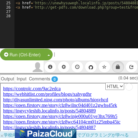
25
<
a
href
=
'https://unewhysuwegh.localinfo.jp/posts/5480488
26
<
a
href
=
'http://get-pdfs.com/download.php?group=test&fro
27
28
|
Split Button!
Run (Ctrl-Enter)
(0.04 sec)
Output
Input
Comments
0
×
学校向けに無料提供中！ブラウザだけでプログラミングが学べる