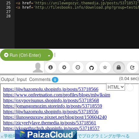
25
<
a
href
=
'https://unilewegozyc.themedia.jp/posts/53718572
26
<
a
href
=
'http://filesbooks.info/download.php?group=test&
27
28
|
Split Button!
Run (Ctrl-Enter)
(0.04 sec)
Output
Input
Comments
0
×
学校向けに無料提供中！ブラウザだけでプログラミングが学べる