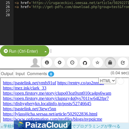
25
<
a
href
=
'https://irugaceckixi.seesaa.net/article/5029227
26
<
a
href
=
'http://get-pdfs.com/download.php?group=test&fro
27
28
|
Split Button!
Run (Ctrl-Enter)
(0.04 sec)
Output
Input
Comments
0
×
学校向けに無料提供中！ブラウザだけでプログラミングが学べる