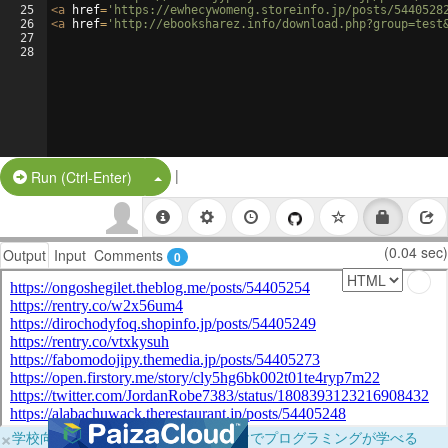
25
<
a
href
=
'https://ewhecywomeng.storeinfo.jp/posts/5440528
26
<
a
href
=
'http://ebooksharez.info/download.php?group=test
27
28
|
Split Button!
Run (Ctrl-Enter)
(0.04 sec)
Output
Input
Comments
0
×
学校向けに無料提供中！ブラウザだけでプログラミングが学べる