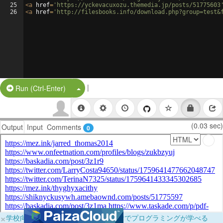
25
<
a
href
=
'https://yckevacuxozu.themedia.jp/posts/51775603
26
<
a
href
=
'http://filesbooks.info/download.php?group=test&
|
Split Button!
Run (Ctrl-Enter)
(0.03 sec)
Output
Input
Comments
0
×
学校向けに無料提供中！ブラウザだけでプログラミングが学べる