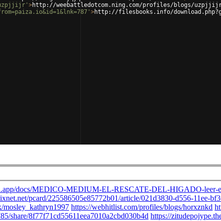
uzpjjijr'
>
http://weebattledotcom.ning.com/profiles/blogs/uzpjjij
from=paiza.io&id=1&lnk=787'
>
http://filesbooks.info/download.php?