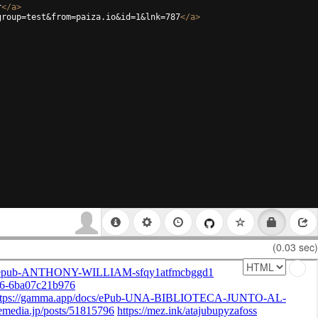
r
</
a
>
group=test&from=paiza.io&id=1&lnk=787
</
a
>
(0.03 sec)