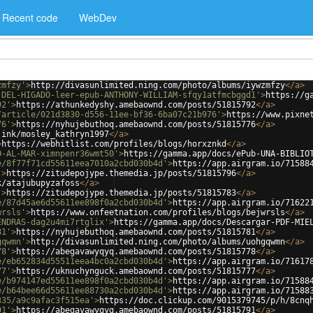
Recent code
WebDev
zmfzy'
>
http://divasunlimited.ning.com/photo/albums/iywzmfzy
</
a
>
-DEL-HIGADO-leer-epub-ANTHONY-WILLIAM-sfqy1atfmcbggd1'
>
https://g
92'
>
https://athunkedyshy.amebaownd.com/posts/51815792
</
a
>
/article/021d3830-d556-11ee-bf36-6ba07c21b976'
>
https://www.pixne
76'
>
https://nyhujebuthoq.amebaownd.com/posts/51815776
</
a
>
.ink/mosley_kathryn1997
</
a
>
>
https://webhitlist.com/profiles/blogs/horxznkd
</
a
>
O-AL-MAR-ximnpenr36wmt50'
>
https://gamma.app/docs/ePub-UNA-BIBLIO
e/8f77f71cd55611eea7010a2cbd030b4d'
>
https://app.airgram.io/71588
'
>
https://zitudepojype.themedia.jp/posts/51815796
</
a
>
k/atajubupyzafoss
</
a
>
'
>
https://zitudepojype.themedia.jp/posts/51815783
</
a
>
e/87d45ae6d55611ee898f0a2cbd030b4d'
>
https://app.airgram.io/71622
wrsls'
>
https://www.onfeetnation.com/profiles/blogs/bejwrsls
</
a
>
ENDRAS-dag2u4mi7rtglix'
>
https://gamma.app/docs/Descargar-PDF-MIE
81'
>
https://nyhujebuthoq.amebaownd.com/posts/51815781
</
a
>
gqwmn'
>
http://divasunlimited.ning.com/photo/albums/uohgqwmn
</
a
>
78'
>
https://abegavawyqyq.amebaownd.com/posts/51815778
</
a
>
e/eb652834d55511eea4bc0a2cbd030b4d'
>
https://app.airgram.io/71617
77'
>
https://uknuchynguck.amebaownd.com/posts/51815777
</
a
>
e/b974147ed55611ee898f0a2cbd030b4d'
>
https://app.airgram.io/71588
e/b64bee66d55611ee88730a2cbd030b4d'
>
https://app.airgram.io/71588
335/a9c9afac3f515ea'
>
https://doc.clickup.com/9015379745/p/h/8cnq
91'
>
https://abegavawyqyq.amebaownd.com/posts/51815791
</
a
>