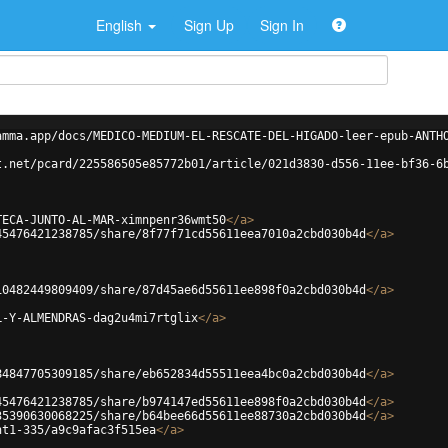
English
Sign Up
Sign In
amma.app/docs/MEDICO-MEDIUM-EL-RESCATE-DEL-HIGADO-leer-epub-ANTH
t.net/pcard/225586505e85772b01/article/021d3830-d556-11ee-bf36-6
TECA-JUNTO-AL-MAR-ximnpenr36wmt50
</
a
>
45476421238785/share/8f77f71cd55611eea7010a2cbd030b4d
</
a
>
10482449809409/share/87d45ae6d55611ee898f0a2cbd030b4d
</
a
>
L-Y-ALMENDRAS-dag2u4mi7rtglix
</
a
>
84847705309185/share/eb652834d55511eea4bc0a2cbd030b4d
</
a
>
45476421238785/share/b974147ed55611ee898f0a2cbd030b4d
</
a
>
35390630068225/share/b64bee66d55611ee88730a2cbd030b4d
</
a
>
ht1-335/a9c9afac3f515ea
</
a
>