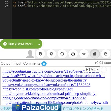
25
<
a
href
=
'https://canvas.jaycollege.com/eportfolios/35071
26
<
a
href
=
'http://ebooksharez.info/download.php?group=test
|
Split Button!
Run (Ctrl-Enter)
(0.04 sec)
Output
Input
Comments
0
×
学校向けに無料提供中！ブラウザだけでプログラミングが学べる