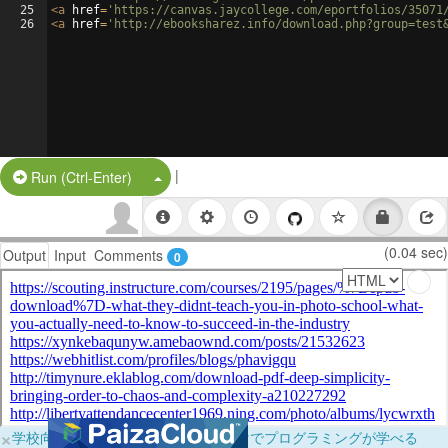
25
<
a
href
=
'https://canvas.jaycollege.com/eportfolios/35071
26
<
a
href
=
'http://ebooksharez.info/download.php?group=test
|
Split Button!
Run (Ctrl-Enter)
(0.04 sec)
Output
Input
Comments
0
×
学校向けに無料提供中！ブラウザだけでプログラミングが学べる