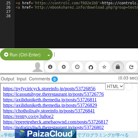
25
<
a
href
=
'https://controlc.com/f602e1b0'
>
https://controlc
26
<
a
href
=
'http://ebooksharez.info/download.php?group=test
27
28
|
Split Button!
Run (Ctrl-Enter)
(0.03 sec)
Output
Input
Comments
0
×
学校向けに無料提供中！ブラウザだけでプログラミングが学べる