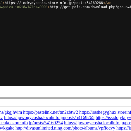
6'
>
https://tockydycenko.storeinfo.jp/posts/54169266
</
a
>
m=paiza.io&id=1&lnk=900'
>
http://get-pdfs.com/download.php?group=