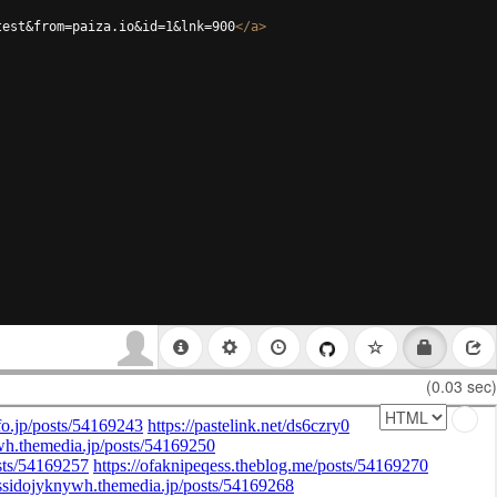
test&from=paiza.io&id=1&lnk=900
</
a
>
(0.03 sec)