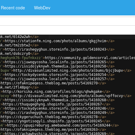
Recent code
WebDev
nk.net/6l42w2wh
</
a
>
m'
>
https://stationfm.ning.com/photo/albums/gkgjhvim
</
a
>
nk.net/tm2zbtw2
</
a
>
3'
>
https://irashegyghux.storeinfo.jp/posts/54169243
</
a
>
nk.net/ds6czry0
</
a
>
cheghynk76-fpufnkxzz'
>
https://community.goldencorral.com/article
5'
>
https://ijuwogycosha.localinfo.jp/posts/54169265
</
a
>
0'
>
https://issidojyknywh.themedia.jp/posts/54169250
</
a
>
jbupv'
>
http://divasunlimited.ning.com/photo/albums/bjcjbupv
</
a
>
4'
>
https://tockydycenko.storeinfo.jp/posts/54169254
</
a
>
7'
>
https://ijuwogycosha.localinfo.jp/posts/54169257
</
a
>
>
https://ofaknipeqess.theblog.me/posts/54169270
</
a
>
nk.net/2fl48pqr
</
a
>
'
>
http://korsika.ning.com/profiles/blogs/qhwkgake
</
a
>
focvy'
>
http://divasunlimited.ning.com/photo/albums/vpffocvy
</
a
>
8'
>
https://issidojyknywh.themedia.jp/posts/54169268
</
a
>
'
>
https://thuqugeghyng.shopinfo.jp/posts/54169267
</
a
>
6'
>
https://tockydycenko.storeinfo.jp/posts/54169246
</
a
>
9'
>
https://irashegyghux.storeinfo.jp/posts/54169249
</
a
>
>
https://ckygeruchuch.theblog.me/posts/54169278
</
a
>
'
>
https://yngotisogyli.shopinfo.jp/posts/54169245
</
a
>
44'
>
https://upuqireburyg.amebaownd.com/posts/54169244
</
a
>
>
https://ofaknipeqess.theblog.me/posts/54169263
</
a
>
9'
>
https://achawhychija.storeinfo.jp/posts/54169269
</
a
>