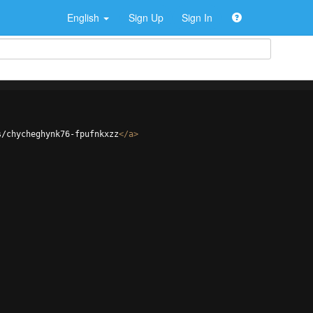
English
Sign Up
Sign In
s/chycheghynk76-fpufnkxzz
</
a
>