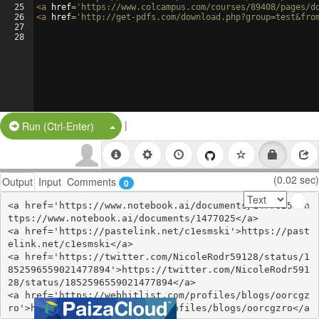
25
<
a
href
=
'https://www.colcampus.com/courses/89408/pages/d
26
<
a
href
=
'http://get-pdfs.com/download.php?group=test&fro
27
28
|
Split Button!
Run (Ctrl-Enter)
(0.02 sec)
Output
Input
Comments
0
<a href='https://www.notebook.ai/documents/1477025'>h
ttps://www.notebook.ai/documents/1477025</a>

<a href='https://pastelink.net/c1esmski'>https://past
elink.net/c1esmski</a>

<a href='https://twitter.com/NicoleRodr59128/status/1
852596559021477894'>https://twitter.com/NicoleRodr591
28/status/1852596559021477894</a>

<a href='https://webhitlist.com/profiles/blogs/oorcgz
ro'>https://webhitlist.com/profiles/blogs/oorcgzro</a