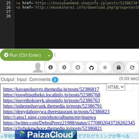
25
<
a
href
=
'https://knuzykamomob.shopinfo.jp/posts/52386738
26
<
a
href
=
'http://ebooksharez.info/download.php?group=test
27
28
|
Split Button!
Run (Ctrl-Enter)
(0.03 sec)
Output
Input
Comments
0
×
学校向けに無料提供中！ブラウザだけでプログラミングが学べる