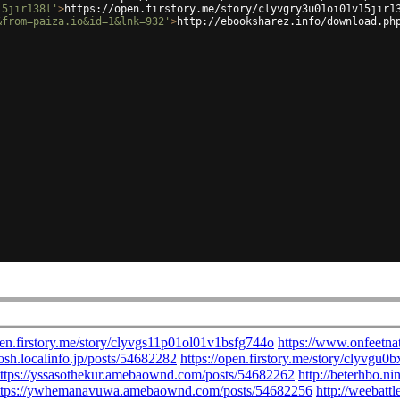
15jir138l'
>
https://open.firstory.me/story/clyvgry3u01oi01v15jir1
&from=paiza.io&id=1&lnk=932'
>
http://ebooksharez.info/download.ph