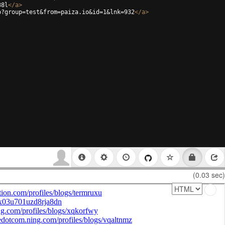
38l
</
a
>
p?group=test&from=paiza.io&id=1&lnk=932
</
a
>
(0.03 sec)