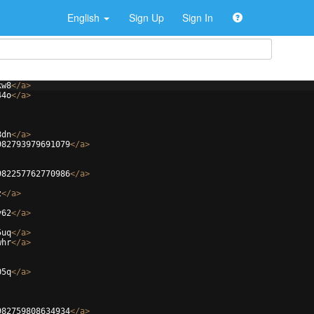
English
Sign Up
Sign In
kw8
</
a
>
44o
</
a
>
8dn
</
a
>
982793979691079
</
a
>
982257762770986
</
a
>
z
</
a
>
y62
</
a
>
5uq
</
a
>
whr
</
a
>
05q
</
a
>
982759808634934
</
a
>