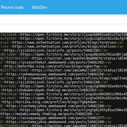
Recent code
WebDev
1fac52kw8'
>
https://open.firstory.me/story/clyvgsb6801oo01v1fac52
1bsfg744o'
>
https://open.firstory.me/story/clyvgs11p01ol01v1bsfg7
mruxu'
>
https://www.onfeetnation.com/profiles/blogs/termruxu
</
a
>
llcnz'
>
https://www.onfeetnation.com/profiles/blogs/olwllcnz
</
a
>
2'
>
https://yjidiknijosh.localinfo.jp/posts/54682282
</
a
>
zd8rja8dn'
>
https://open.firstory.me/story/clyvgu0bx03u701uzd8rja
982793979691079'
>
https://twitter.com/JeanFeldma89874/status/1814
62'
>
https://yssasothekur.amebaownd.com/posts/54682262
</
a
>
y'
>
http://beterhbo.ning.com/profiles/blogs/xqkorfwy
</
a
>
982257762770986'
>
https://twitter.com/JamieHall168721/status/1814
56'
>
https://ywhemanavuwa.amebaownd.com/posts/54682256
</
a
>
vqaltnmz'
>
http://weebattledotcom.ning.com/profiles/blogs/vqaltnm
6'
>
https://yjidiknijosh.localinfo.jp/posts/54682266
</
a
>
v8snr4y62'
>
https://open.firstory.me/story/clyvgu2gh08dr01wv8snr4
'
>
https://ihububorubywh.theblog.me/posts/54682283
</
a
>
29hbs45uq'
>
https://open.firstory.me/story/clyvgs6zx001001v29hbs4
z3wiv6whr'
>
https://open.firstory.me/story/clyvgtw2k03u101uz3wiv6
'
>
http://korsika.ning.com/profiles/blogs/fgbpkdwm
</
a
>
88'
>
https://cechemyjykna.amebaownd.com/posts/54682288
</
a
>
z50mv205q'
>
https://open.firstory.me/story/clyvgtp0j03ty01uz50mv2
>
https://mobabicemedy.theblog.me/posts/54682268
</
a
>
77'
>
https://wivuqiwuqype.amebaownd.com/posts/54682277
</
a
>
60'
>
https://cechemyjykna.amebaownd.com/posts/54682260
</
a
>
982759808634934'
>
https://twitter.com/JamieHall168721/status/1814