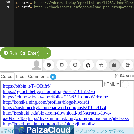
25
<
a
href
=
'https://edunow.today/eportfolios/11263/Home/Dow
26
<
a
href
=
'http://ebooksharez.info/download.php?group=test
|
Split Button!
Run (Ctrl-Enter)
(0.04 sec)
Output
Input
Comments
0
×
学校向けに無料提供中！ブラウザだけでプログラミングが学べる