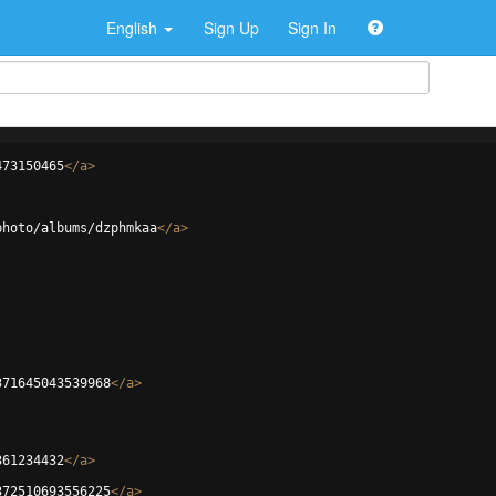
English
Sign Up
Sign In
473150465
</
a
>
photo/albums/dzphmkaa
</
a
>
371645043539968
</
a
>
361234432
</
a
>
372510693556225
</
a
>