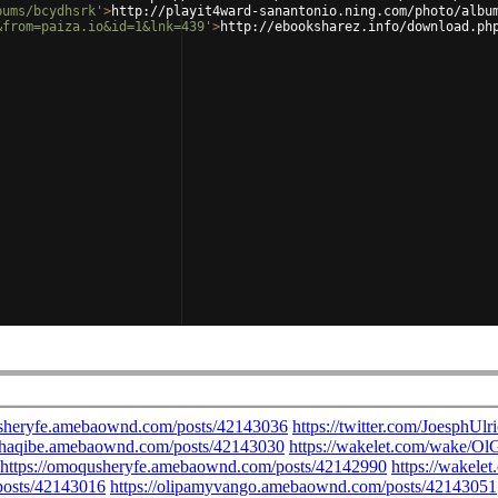
bums/bcydhsrk'
>
http://playit4ward-sanantonio.ning.com/photo/albu
&from=paiza.io&id=1&lnk=439'
>
http://ebooksharez.info/download.ph