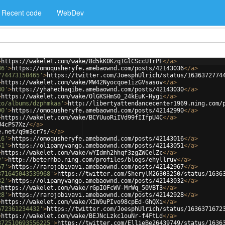
Recent code
WebDev
>
https://wakelet.com/wake/8d5kK0Kzq1GlCSccUTrPF
</
a
>
36'
>
https://omoqusheryfe.amebaownd.com/posts/42143036
</
a
>
774473150465'
>
https://twitter.com/JoesphUlrich/status/1636372774
>
https://wakelet.com/wake/MW42Nyocqoe1izGVsasov
</
a
>
30'
>
https://yhahechaqibe.amebaownd.com/posts/42143030
</
a
>
>
https://wakelet.com/wake/OlGKSHmS0_24kEuK-Hygi
</
a
>
to/albums/dzphmkaa'
>
http://libertyattendancecenter1969.ning.com/
90'
>
https://omoqusheryfe.amebaownd.com/posts/42142990
</
a
>
>
https://wakelet.com/wake/BCYUuoRiIVd99fIIfpU4C
</
a
>
U4cPS7Xz/
</
a
>
e.net/q9m3cr7s/
</
a
>
16'
>
https://omoqusheryfe.amebaownd.com/posts/42143016
</
a
>
51'
>
https://olipamyvango.amebaownd.com/posts/42143051
</
a
>
>
https://wakelet.com/wake/wYIdmh2hhqf3zgZWCelZc
</
a
>
v'
>
http://beterhbo.ning.com/profiles/blogs/ehyllruv
</
a
>
67'
>
https://rarojobivavi.amebaownd.com/posts/42142967
</
a
>
371645043539968'
>
https://twitter.com/SherylM26303250/status/1636
32'
>
https://olipamyvango.amebaownd.com/posts/42143032
</
a
>
>
https://wakelet.com/wake/rGpIOFcWV-MrWq_50VBT3
</
a
>
28'
>
https://rarojobivavi.amebaownd.com/posts/42142928
</
a
>
>
https://wakelet.com/wake/XIW9uPIvo98cpEd-GhQXi
</
a
>
672361234432'
>
https://twitter.com/JoesphUlrich/status/1636371672
>
https://wakelet.com/wake/BEJNcLzkc1ouNr-f4FtLd
</
a
>
372510693556225'
>
https://twitter.com/EllieBe26439749/status/1636