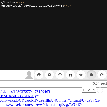
ms/bcydhsrk
</
a
>
p?group=test&from=paiza.io&id=1&lnk=439
</
a
>
(0.04 sec)