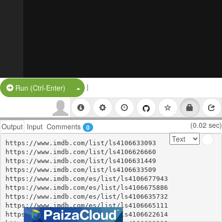
|
Split Button!
Run (Ctrl-Enter)
(0.02 sec)
Output
Input
Comments
0
https://www.imdb.com/list/ls4106633093

https://www.imdb.com/list/ls4106626660

https://www.imdb.com/list/ls4106631449

https://www.imdb.com/list/ls4106633509

https://www.imdb.com/es/list/ls4106677943

https://www.imdb.com/es/list/ls4106675886

https://www.imdb.com/es/list/ls4106635732

https://www.imdb.com/es/list/ls4106665111

https://www.imdb.com/es/list/ls4106622614
