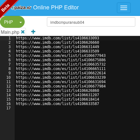
Beta
Online PHP Editor
Split Button!
PHP
Main.php
1
https://www.imdb.com/list/ls4106633093
2
https://www.imdb.com/list/ls4106626660
3
https://www.imdb.com/list/ls4106631449
4
https://www.imdb.com/list/ls4106633509
5
https://www.imdb.com/es/list/ls4106677943
6
https://www.imdb.com/es/list/ls4106675886
7
https://www.imdb.com/es/list/ls4106635732
8
https://www.imdb.com/es/list/ls4106665111
9
https://www.imdb.com/es/list/ls4106622614
10
https://www.imdb.com/es/list/ls4106633239
11
https://www.imdb.com/es/list/ls4106631694
12
https://www.imdb.com/es/list/ls4106677984
13
https://www.imdb.com/list/ls4106626860
14
https://www.imdb.com/list/ls4106631207
15
https://www.imdb.com/list/ls4106618414
16
https://www.imdb.com/list/ls4106633587
17