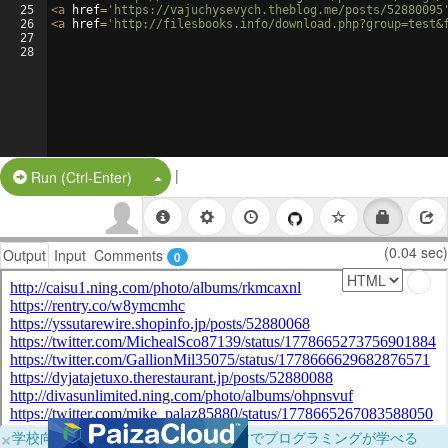
25
<
a
href
=
'https://vajuchysevych.theblog.me/posts/52880095
26
<
a
href
=
'http://filesbooks.info/download.php?group=test&
27
28
|
Split Button!
Run (Ctrl-Enter)
(0.04 sec)
Output
Input
Comments
0
×
学校向けに無料提供中！ブラウザだけでプログラミングが学べる