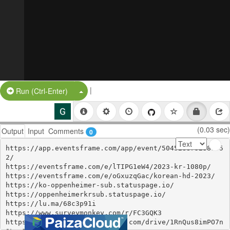
|
Split Button!
Run (Ctrl-Enter)
(0.03 sec)
Output
Input
Comments
0
https://app.eventsframe.com/app/event/504528875238195
2/

https://eventsframe.com/e/lTIPG1eW4/2023-kr-1080p/

https://eventsframe.com/e/oGxuzqGac/korean-hd-2023/

https://ko-oppenheimer-sub.statuspage.io/

https://oppenheimerkrsub.statuspage.io/

https://lu.ma/68c3p91i

https://www.surveymonkey.com/r/FC3GQK3

https://colab.research.google.com/drive/1RnQus8imPO7n