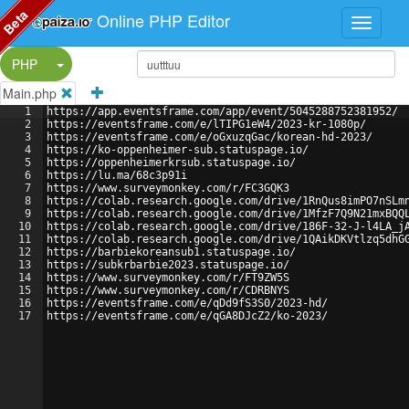
Beta
Online PHP Editor
Split Button!
PHP
Main.php
1
https://app.eventsframe.com/app/event/5045288752381952/
2
https://eventsframe.com/e/lTIPG1eW4/2023-kr-1080p/
3
https://eventsframe.com/e/oGxuzqGac/korean-hd-2023/
4
https://ko-oppenheimer-sub.statuspage.io/
5
https://oppenheimerkrsub.statuspage.io/
6
https://lu.ma/68c3p91i
7
https://www.surveymonkey.com/r/FC3GQK3
8
https://colab.research.google.com/drive/1RnQus8imPO7nSLm
9
https://colab.research.google.com/drive/1MfzF7Q9N21mxBQQ
10
https://colab.research.google.com/drive/186F-32-J-l4LA_j
11
https://colab.research.google.com/drive/1QAikDKVtlzq5dhG
12
https://barbiekoreansub1.statuspage.io/
13
https://subkrbarbie2023.statuspage.io/
14
https://www.surveymonkey.com/r/FT9ZW5S
15
https://www.surveymonkey.com/r/CDRBNYS
16
https://eventsframe.com/e/qDd9fS3S0/2023-hd/
17
https://eventsframe.com/e/qGA8DJcZ2/ko-2023/