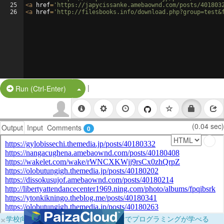
25
<
a
href
=
'https://japycissanke.amebaownd.com/posts/401803
26
<
a
href
=
'http://filesbooks.info/download.php?group=test&
|
Split Button!
Run (Ctrl-Enter)
(0.04 sec)
Output
Input
Comments
0
×
学校向けに無料提供中！ブラウザだけでプログラミングが学べる