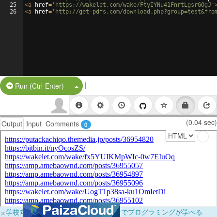
25
<
a
href
=
'https://wakelet.com/wake/FtyIYNu41FnrtLgsrGOgJ'
26
<
a
href
=
'http://get-pdfs.com/download.php?group=test&fro
|
Split Button!
Run (Ctrl-Enter)
(0.04 sec)
Output
Input
Comments
0
×
学校向けに無料提供中！ブラウザだけでプログラミングが学べる