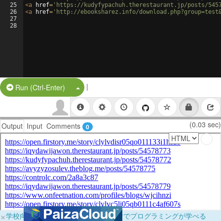
25
<
a
href
=
'https://kudyfypachuh.therestaurant.jp/posts/545
26
<
a
href
=
'http://ebooksharez.info/download.php?group=test
27
28
|
Split Button!
Run (Ctrl-Enter)
(0.03 sec)
Output
Input
Comments
0
×
学校向けに無料提供中！ブラウザだけでプログラミングが学べる