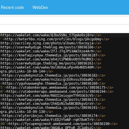
Recent code
WebDev
>
https://wakelet.com/wake/QJbu5SNs_t7SpAoOxj0ru
</
a
>
y'
>
http://beterhbo.ning.com/profiles/blogs/pkcgobmy
</
a
>
>
http://zacriley.ning.com/photo/albums/rbxcoyja
</
a
>
>
https://sserewhydige.theblog.me/posts/38036166
</
a
>
>
https://wakelet.com/wake/ZfJ-JTqJPS3AWJXze4ArH
</
a
>
'
>
https://knefaqivymyw.themedia.jp/posts/38036187
</
a
>
>
https://wakelet.com/wake/eh4jt1PWDBvU8thTKdMX2
</
a
>
>
https://sserewhydige.theblog.me/posts/38036161
</
a
>
>
https://wakelet.com/wake/Ool8UXaLuPpvHG4KDS46M
</
a
>
egra.ph/Links-10-09-144
</
a
>
'
>
https://yxudebynutim.themedia.jp/posts/38036182
</
a
>
>
https://wakelet.com/wake/ns2aicgcEUkvsu3SdaaN2
</
a
>
'
>
https://yguhuwuweghe.themedia.jp/posts/38036160
</
a
>
75'
>
https://utabonkerapo.amebaownd.com/posts/38036175
</
a
>
94'
>
https://utabonkerapo.amebaownd.com/posts/38036194
</
a
>
>
https://wakelet.com/wake/RAUI1eiuypnTYHtG63cVS
</
a
>
'
>
https://knefaqivymyw.themedia.jp/posts/38036173
</
a
>
>
https://wakelet.com/wake/Ih6QzNi5wOBCBOkgvGrxV
</
a
>
'
>
https://yxudebynutim.themedia.jp/posts/38036191
</
a
>
egra.ph/Links-10-09-138
</
a
>
'
>
https://elyteribojus.themedia.jp/posts/38036174
</
a
>
>
https://wakelet.com/wake/FcED2YtmNF-rqH78oKTrV
</
a
>
190'
>
https://fycupenginesh.amebaownd.com/posts/38036190
</
a
>
>
https://wakelet.com/wake/36G4Lx_QPFoR_ZC1p8siC
</
a
>