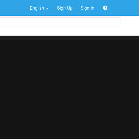
English
Sign Up
Sign In