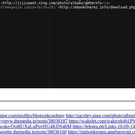
'
>
http://jijisweet.ning.com/photo/albums/gmhmrnfu
</
a
>
&from=paiza.io&id=1&lnk=281'
>
http://ebooksharez.info/download.ph