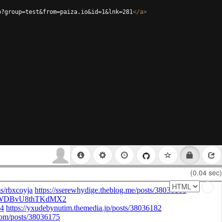
p?group=test&from=paiza.io&id=1&lnk=281
</
a
>
(0.04 sec)