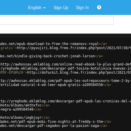
English
Sign Up
Sign In
ades.net/epub-download-to-free-the-romanovs-royal
</
a
>
-gratis'
>
http://pyvujiri.blog.free.fr/index.php?post/2021/07/30/
des.net/kindle-giving-back-crochet-jonah-larson
</
a
>
>
http://awhossav.eklablog.com/online-read-ebook-le-plus-grand-de
//yreghode.eklablog.com/descargar-pdf-toxina-botulinica-nuevas-i
8PDF-EPUB%29'
>
http://dofockit.blog.free.fr/index.php?post/2021/0
ttp://awhossav.eklablog.com/pdf-epub-les-outrepasseurs-tome-2-by
fertilidad-natural-4-ed-leer-epub-gratis-a209584556
</
a
>
ttp://yreghode.eklablog.com/descargar-pdf-epub-las-cronicas-del-
photo/albums/akthxfvc
</
a
>
-negra-a209584548
</
a
>
photo/albums/iegbjuyr
</
a
>
dades.net/pdf-epub-mobi-five-nights-at-freddy-s-the
</
a
>
ades.net/descargar-pdf-cegados-por-la-pasion-saga
</
a
>