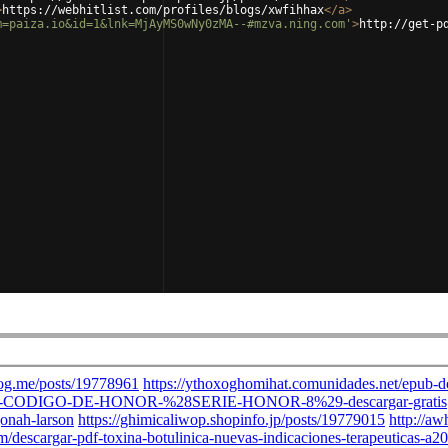
>
https://webhitlist.com/profiles/blogs/xwfihhax
</
a
>
m=paiza.io&id=1&lnk=MjAyMS0wNy0zMA--#mzva.ning.com'
>
http://get-p