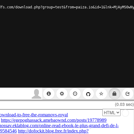
dfs.com/download.php?group=test&from=paiza.io&id=1&lnk=MjAyMS0wN
(0.03 sec)