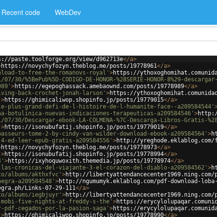
Recent code
WebDev
s://paste.toolforge.org/view/d962713e
</
a
>
>
https://novychyfozyn.theblog.me/posts/19778961
</
a
>
nload-to-free-the-romanovs-royal'
>
https://ythoxoghomihat.comunid
1/07/30/%5BePub%5D-CODIGO-DE-HONOR-%28SERIE-HONOR-8%29-descargar
989'
>
https://egepoghassack.amebaownd.com/posts/19778989
</
a
>
iving-back-crochet-jonah-larson'
>
https://ythoxoghomihat.comunida
'
>
https://ghimicaliwop.shopinfo.jp/posts/19779015
</
a
>
le-plus-grand-defi-de-l-histoire-de-l-humanite-face--a209584544'
na-botulinica-nuevas-indicaciones-terapeuticas-a209584546'
>
http:
1/07/30/Descargar-ebook-LA-COLMENA-%7C-Descarga-Libros-Gratis-%2
'
>
https://isonubufatij.shopinfo.jp/posts/19779019
</
a
>
passeurs-tome-2-by-cindy-van-wilder-download-ebook-a209584564'
>
h
-4-ed-leer-epub-gratis-a209584556'
>
http://yreghode.eklablog.com/
>
https://novychyfozyn.theblog.me/posts/19778973
</
a
>
'
>
https://isonubufatij.shopinfo.jp/posts/19778994
</
a
>
4'
>
https://ixyhoquwoxith.themedia.jp/posts/19778974
</
a
>
-las-cronicas-del-viajante-3-el-corazon-del-diablo-a209584562'
>
h
to/albums/akthxfvc'
>
http://libertyattendancecenter1969.ning.com/
negra-a209584548'
>
http://ngumumyk.eklablog.com/pdf-download-loba
egra.ph/Links-07-29-111
</
a
>
to/albums/iegbjuyr'
>
http://libertyattendancecenter1969.ning.com/
-mobi-five-nights-at-freddy-s-the'
>
https://erycylolupaqar.comuni
r-pdf-cegados-por-la-pasion-saga'
>
https://erycylolupaqar.comunid
'
>
https://ghimicaliwop.shopinfo.jp/posts/19778990
</
a
>